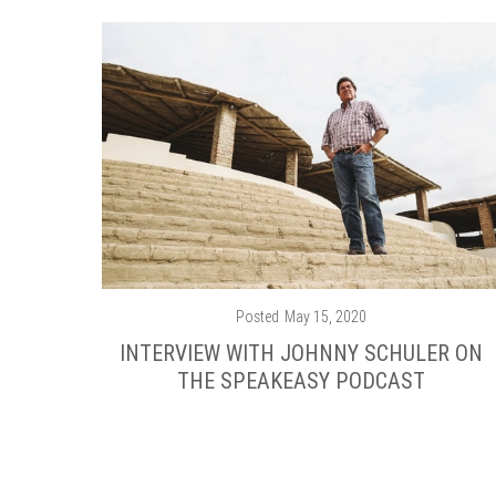
Posted
May 15, 2020
INTERVIEW WITH JOHNNY SCHULER ON
THE SPEAKEASY PODCAST