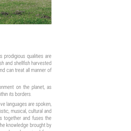
s prodigious qualities are
sh and shellfish harvested
nd can treat all manner of
ronment on the planet, as
thin its borders.
ative languages are spoken,
stic, musical, cultural and
gs together and fuses the
h the knowledge brought by