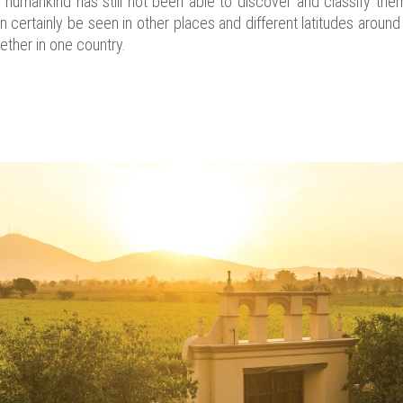
s humankind has still not been able to discover and classify them 
 certainly be seen in other places and different latitudes aroun
ether in one country.