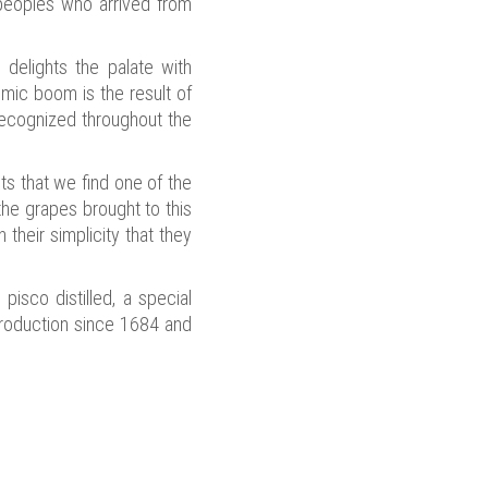
e peoples who arrived from
h delights the palate with
omic boom is the result of
 recognized throughout the
its that we find one of the
 the grapes brought to this
their simplicity that they
pisco distilled, a special
production since 1684 and