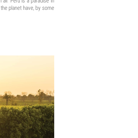
all. Peru is a paradise in
d the planet have, by some