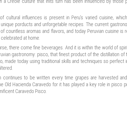
 in a Creole culture that inits turn has been influenced by thos
of cultural influences is present in Peru’s varied cuisine, whic
, unique porducts and unforgetable recipes. The current gastron
 of countless aromas and flavors, and today Peruvian cuisine is
y celebrated at home.
rse, there come fine beverages. And it is within the world of spir
vian gastronomy: pisco, that finest product of the distillation of
, made today using traditional skills and techniques so perfect in 
ltered.
ch continues to be written every time grapes are harvested and 
the Old Hacienda Caravedo for it has played a key role in pisco 
ificent Caravedo Pisco.