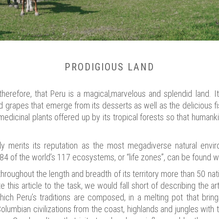
PRODIGIOUS LAND
erefore, that Peru is a magical,marvelous and splendid land. It
nd grapes that emerge from its desserts as well as the delicious fi
medicinal plants offered up by its tropical forests so that humanki
fully merits its reputation as the most megadiverse natural envi
 84 of the world’s 117 ecosystems, or “life zones”, can be found wi
, throughout the length and breadth of its territory more than 50 n
 this article to the task, we would fall short of describing the arti
which Peru’s traditions are composed, in a melting pot that brin
Columbian civilizations from the coast, highlands and jungles wit