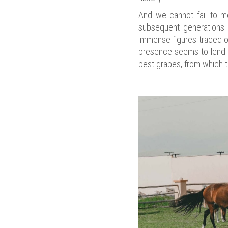
And we cannot fail to m
subsequent generations 
immense figures traced on
presence seems to lend th
best grapes, from which t