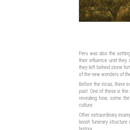
Peru was also the settin
their influence until the
they left behind stone fo
of the new wonders of the
Before the Incas, there e
past. One of these is the
revealing how, some thir
culture.
Other extraordinary exam
lavish funerary structure
history.