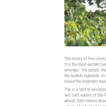
The history of Peru stret
It is the most verdant par
emerges. The potato, that
the Andean highlands. On
traced the enigmatic Nazc
This is a land of excepti
and cold waters of the P
almost 7000 meters above 