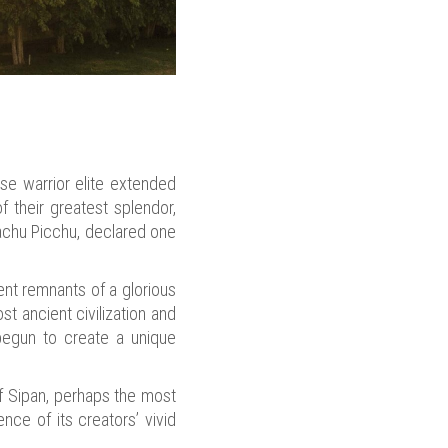
se warrior elite extended
f their greatest splendor,
Machu Picchu, declared one
ent remnants of a glorious
t ancient civilization and
 begun to create a unique
f Sipan, perhaps the most
nce of its creators’ vivid