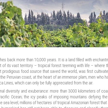
ches back more than 10,000 years. It is a land filled with enchantm
t of its vast territory – tropical forest teeming with life – wher
 prodigious food source that saved the world, was first cultivated
 the Peruvian coast, at the heart of an immense plam, men who h
a Lines, which can only be fully appreciated from the air.
onal diversity and exuberance: more than 3000 kilometers of coa
acific Ocean; the icy peaks of imposing mountains defying the
sea level; millions of hectares of tropical Amazonian forest tha