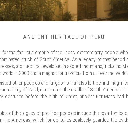
ANCIENT HERITAGE OF PERU
g for the fabulous empire of the Incas, extraordinary people who
y dominated much of South America. As a legacy of that period o
rtresses, architectural jewels set in sacred mountains, including 
 world in 2008 and a magnet for travelers from all over the world.
xisted other peoples and kingdoms that also left behind magnific
 sacred city of Caral, considered the cradle of South America’s mos
ty centuries before the birth of Christ, ancient Peruvians had
ples of the legacy of pre-Inca peoples include the royal tombs o
 in the Americas, which for centuries zealously guarded the evide