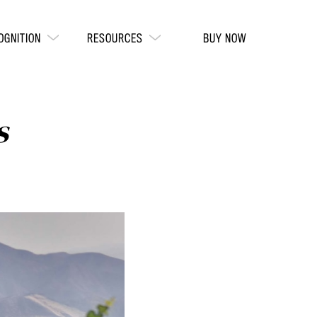
OGNITION
RESOURCES
BUY NOW
s