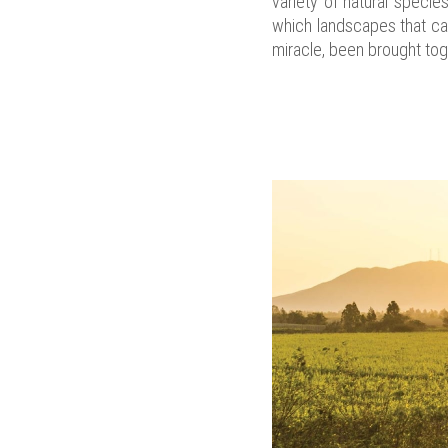
variety of natural specie
which landscapes that can
miracle, been brought tog