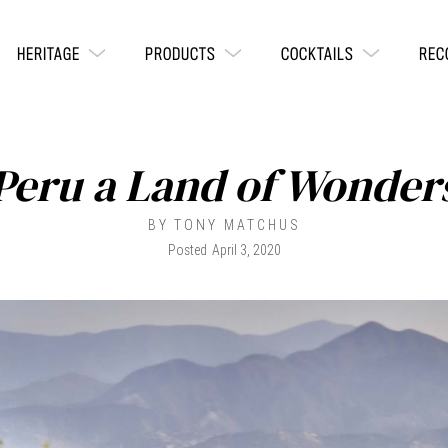
HERITAGE
PRODUCTS
COCKTAILS
REC
Peru a Land of Wonder
BY
TONY MATCHUS
Posted
April 3, 2020