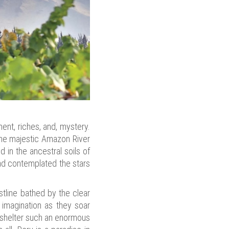
ent, riches, and, mystery.
e the majestic Amazon River
 in the ancestral soils of
ad contemplated the stars
stline bathed by the clear
 imagination as they soar
t shelter such an enormous