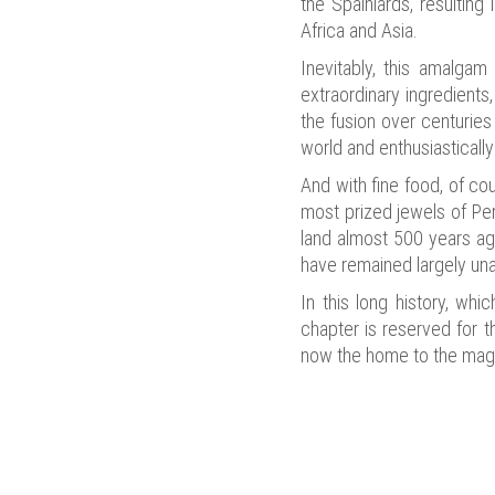
the Spainiards, resulting
Africa and Asia.
Inevitably, this amalgam 
extraordinary ingredients
the fusion over centuries
world and enthusiasticall
And with fine food, of cou
most prized jewels of Peru
land almost 500 years ago
have remained largely una
In this long history, whi
chapter is reserved for 
now the home to the magn