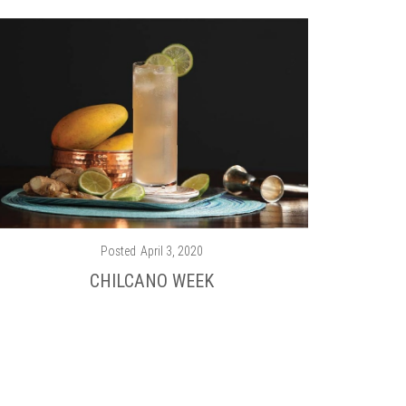
Posted
April 3, 2020
CHILCANO WEEK