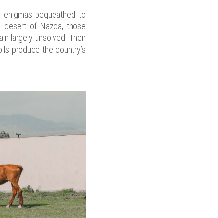
ng enigmas bequeathed to
e desert of Nazca, those
in largely unsolved. Their
oils produce the country’s