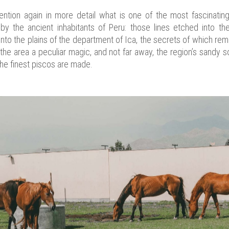
ention again in more detail what is one of the most fascinati
by the ancient inhabitants of Peru: those lines etched into th
to the plains of the department of Ica, the secrets of which rema
e area a peculiar magic, and not far away, the region’s sandy s
he finest piscos are made.