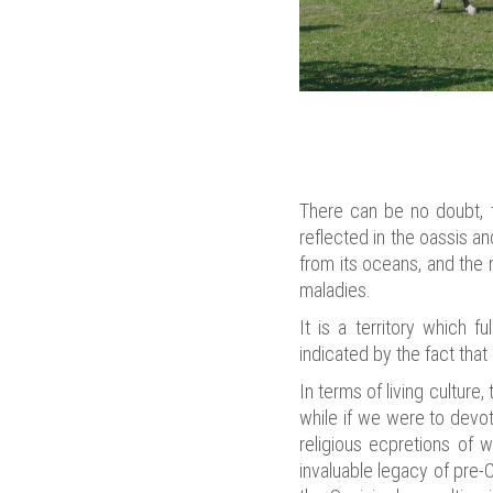
There can be no doubt, th
reflected in the oassis a
from its oceans, and the 
maladies.
It is a territory which 
indicated by the fact that
In terms of living culture
while if we were to devote
religious ecpretions of 
invaluable legacy of pre-