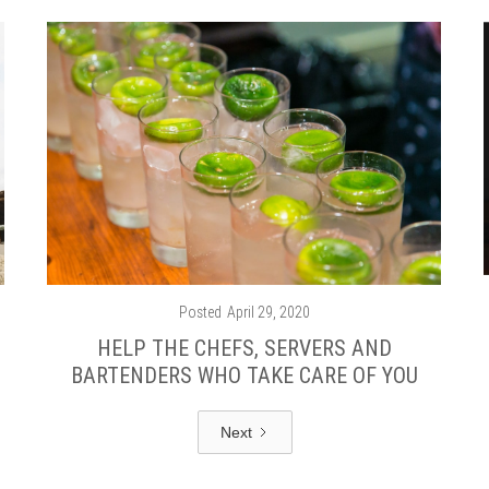
Posted
April 29, 2020
HELP THE CHEFS, SERVERS AND
BARTENDERS WHO TAKE CARE OF YOU
Next