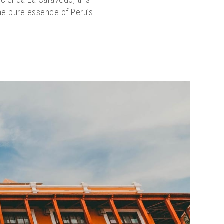
the pure essence of Peru’s