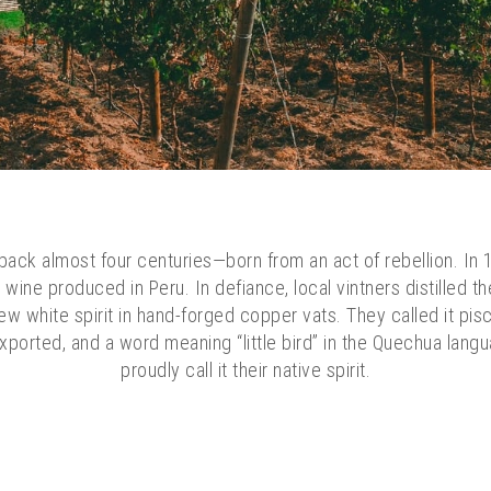
ack almost four centuries—born from an act of rebellion. In 1
wine produced in Peru. In defiance, local vintners distilled th
new white spirit in hand-forged copper vats. They called it pis
xported, and a word meaning “little bird” in the Quechua langu
proudly call it their native spirit.