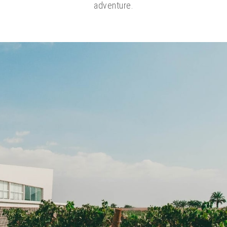
adventure.