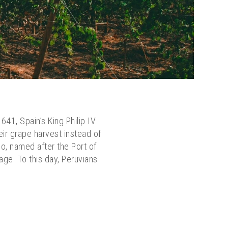
641, Spain’s King Philip IV
eir grape harvest instead of
co, named after the Port of
age. To this day, Peruvians