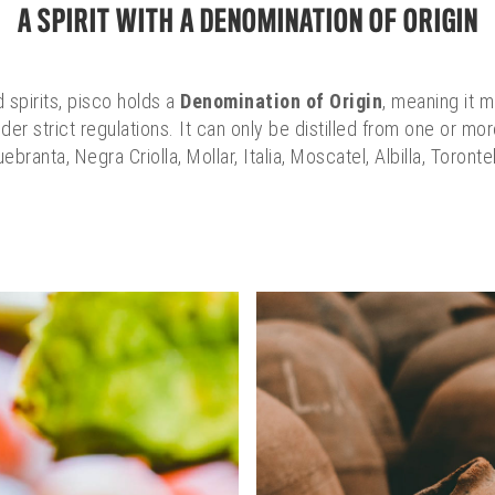
A SPIRIT WITH A DENOMINATION OF ORIGIN
 spirits, pisco holds a
Denomination of Origin
, meaning it 
der strict regulations. It can only be distilled from one or m
uebranta, Negra Criolla, Mollar, Italia, Moscatel, Albilla, Toronte