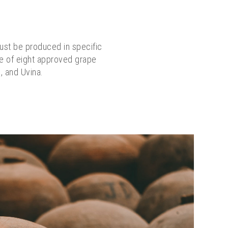
must be produced in specific
ore of eight approved grape
l, and Uvina.