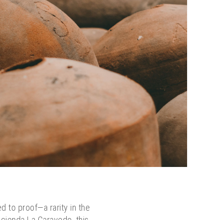
ed to proof—a rarity in the
Hacienda La Caravedo, this