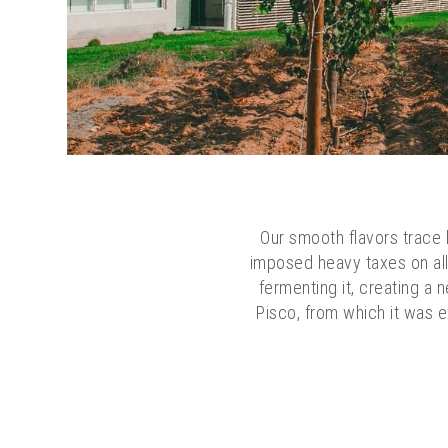
Our smooth flavors trace b
imposed heavy taxes on all 
fermenting it, creating a 
Pisco, from which it was e