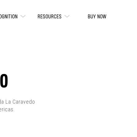
OGNITION
RESOURCES
BUY NOW
DO
nda La Caravedo
ericas.