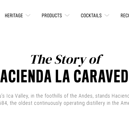
HERITAGE
PRODUCTS
COCKTAILS
REC
The Story of
ACIENDA LA CARAVE
u’s Ica Valley, in the foothills of the Andes, stands Hacie
684, the oldest continuously operating distillery in the Am