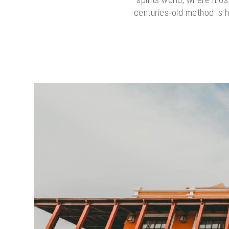
centuries-old method is h