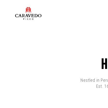
H
Nestled in Per
Est. 1