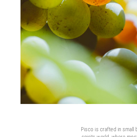
Pisco is crafted in small 
spirits world, where most