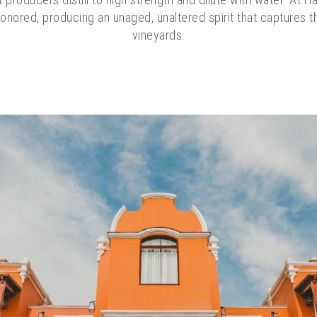
onored, producing an unaged, unaltered spirit that captures 
vineyards.