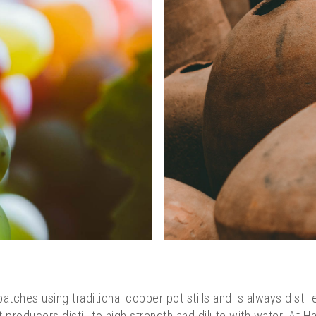
batches using traditional copper pot stills and is always distill
 producers distill to high strength and dilute with water. At 