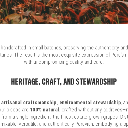
handcrafted in small batches, preserving the authenticity and
enturies. The result is the most exquisite expression of Peru’s
with uncompromising quality and care.
HERITAGE, CRAFT, AND STEWARDSHIP
o
artisanal craftsmanship, environmental stewardship
, a
f our piscos are
100% natural
, crafted without any additives—n
from a single ingredient: the finest estate-grown grapes. Dis
ixable, versatile, and authentically Peruvian, embodying a spiri