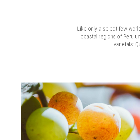
Like only a select few world
coastal regions of Peru un
varietals: Q