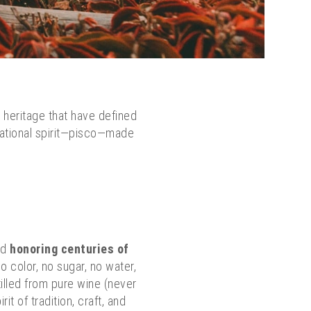
 heritage that have defined
 national spirit—pisco—made
nd
honoring centuries of
o color, no sugar, no water,
tilled from pure wine (never
t of tradition, craft, and