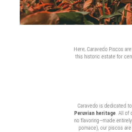
Here, Caravedo Piscos are 
this historic estate for c
Caravedo is dedicated t
Peruvian heritage
. All o
no flavoring—made entirely 
pomace), our piscos are m