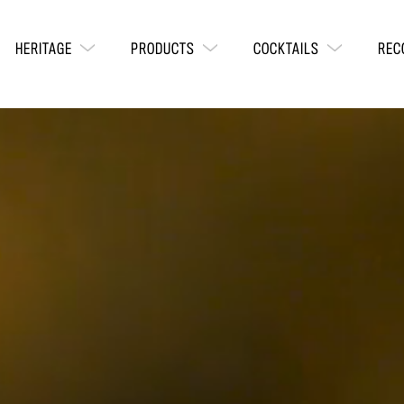
HERITAGE
PRODUCTS
COCKTAILS
REC