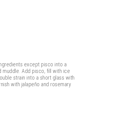
ingredients except pisco into a
d muddle. Add pisco, fill with ice
uble strain into a short glass with
arnish with jalapeño and rosemary