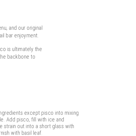
nu, and our original
ail bar enjoyment.
co is ultimately the
d the backbone to
ingredients except pisco into mixing
e. Add pisco, fill with ice and
 strain out into a short glass with
nish with basil leaf.