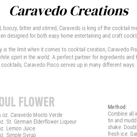
Caravedo Creations
 boozy, bitter and stirred, Caravedo is king of the cocktail me
en designed for both easy home entertaining and craft cockt
y is the limit when it comes to cocktail creation, Caravedo Pis
hite spirit in the world. A perfect partner for ingredients an
cocktails, Caravedo Pisco serves up in many different ways.
OUL FLOWER
Method:
Combine all 
½ oz. Caravedo Mosto Verde
tin and muddl
z. St. Germain Elderflower Liqueur
shake. Double
oz. Lemon Juice
fresh ice. Gar
oz. Simple Syrup