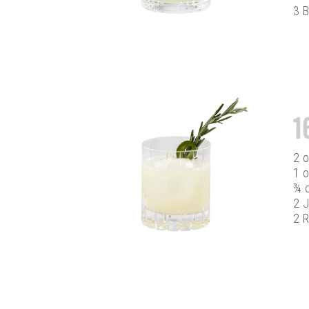
3 B
1
2 
1 o
¾ 
2 J
2 R