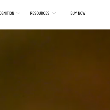
OGNITION
RESOURCES
BUY NOW