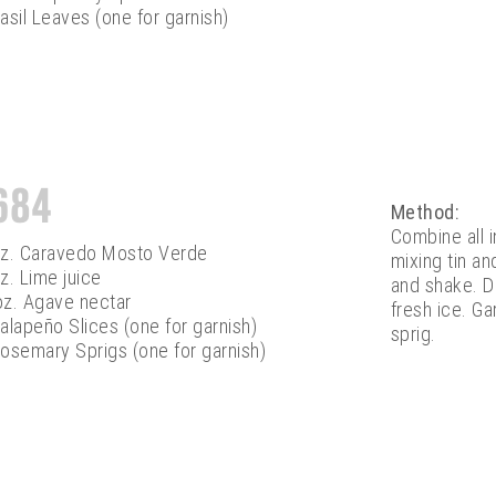
asil Leaves (one for garnish)
684
Method:
Combine all 
oz. Caravedo Mosto Verde
mixing tin an
z. Lime juice
and shake. Do
oz. Agave nectar
fresh ice. G
alapeño Slices (one for garnish)
sprig.
osemary Sprigs (one for garnish)