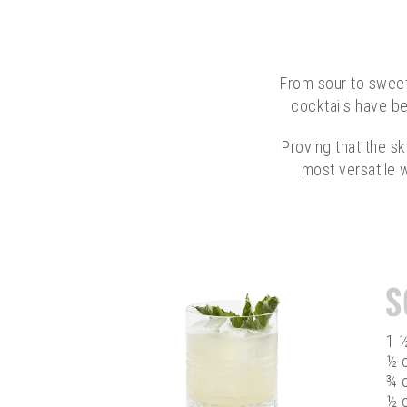
From sour to sweet,
cocktails have be
Proving that the sk
most versatile w
S
1 
½ o
¾ 
½ 